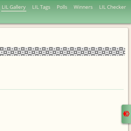
LIL Gallery
LIL Tags
Polls
Winners
LIL Checker