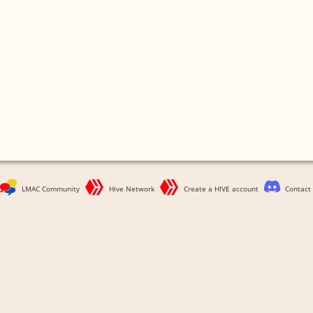
LMAC Community
Hive Network
Create a HIVE account
Contact