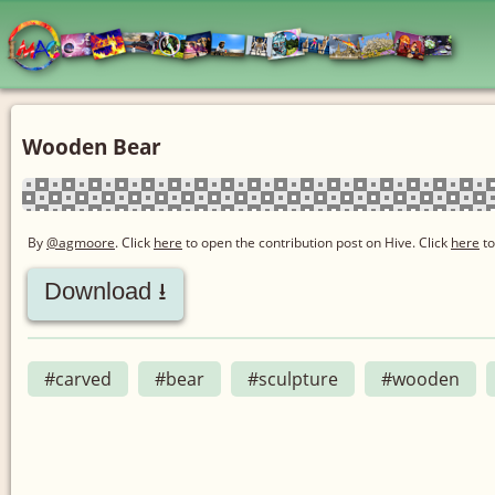
Wooden Bear
By
@agmoore
. Click
here
to open the contribution post on Hive.
Click
here
to
Download ⭳
#carved
#bear
#sculpture
#wooden