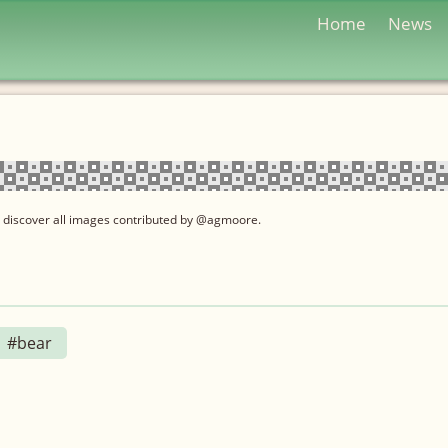
Home
News
 discover all images contributed by @agmoore.
#bear