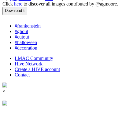
Click
here
to discover all images contributed by @agmoore.
Download ⭳
#frankenstein
#ghoul
#cutout
#halloween
#decoration
LMAC Community
Hive Network
Create a HIVE account
Contact
×