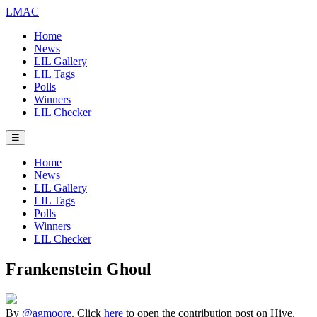
LMAC
Home
News
LIL Gallery
LIL Tags
Polls
Winners
LIL Checker
☰
Home
News
LIL Gallery
LIL Tags
Polls
Winners
LIL Checker
Frankenstein Ghoul
By
@agmoore
. Click
here
to open the contribution post on Hive.