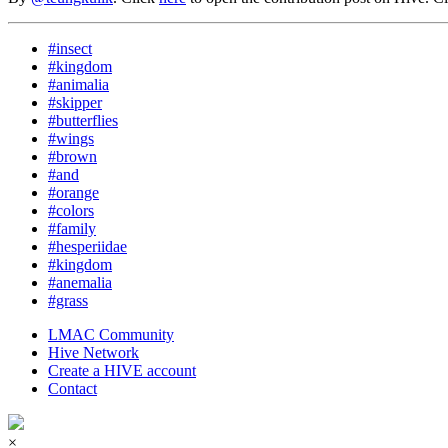
#insect
#kingdom
#animalia
#skipper
#butterflies
#wings
#brown
#and
#orange
#colors
#family
#hesperiidae
#kingdom
#anemalia
#grass
LMAC Community
Hive Network
Create a HIVE account
Contact
×