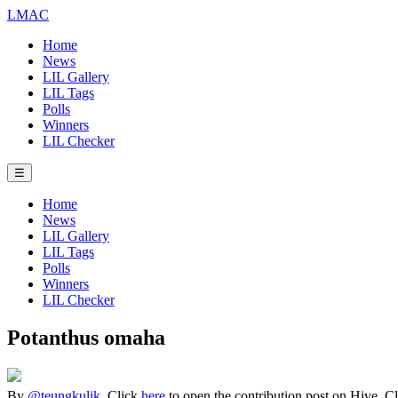
LMAC
Home
News
LIL Gallery
LIL Tags
Polls
Winners
LIL Checker
☰
Home
News
LIL Gallery
LIL Tags
Polls
Winners
LIL Checker
Potanthus omaha
By
@teungkulik
. Click
here
to open the contribution post on Hive.
C