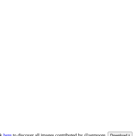
ck
here
to discover all images contributed by @agmoore.
Download ⭳