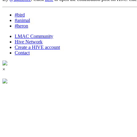
#bird
#animal
#heron
LMAC Community
Hive Network
Create a HIVE account
Contact
×