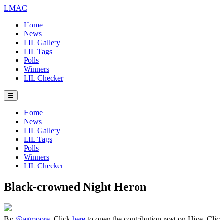
LMAC
Home
News
LIL Gallery
LIL Tags
Polls
Winners
LIL Checker
☰
Home
News
LIL Gallery
LIL Tags
Polls
Winners
LIL Checker
Black-crowned Night Heron
By
@agmoore
. Click
here
to open the contribution post on Hive.
Cli