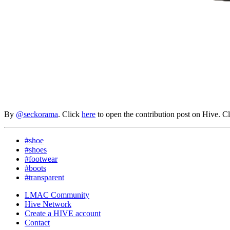
By
@seckorama
. Click
here
to open the contribution post on Hive.
C
#shoe
#shoes
#footwear
#boots
#transparent
LMAC Community
Hive Network
Create a HIVE account
Contact