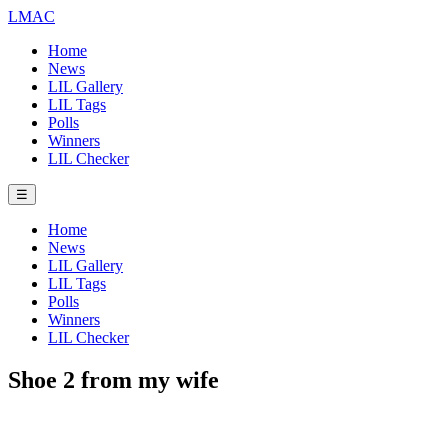
LMAC
Home
News
LIL Gallery
LIL Tags
Polls
Winners
LIL Checker
☰
Home
News
LIL Gallery
LIL Tags
Polls
Winners
LIL Checker
Shoe 2 from my wife