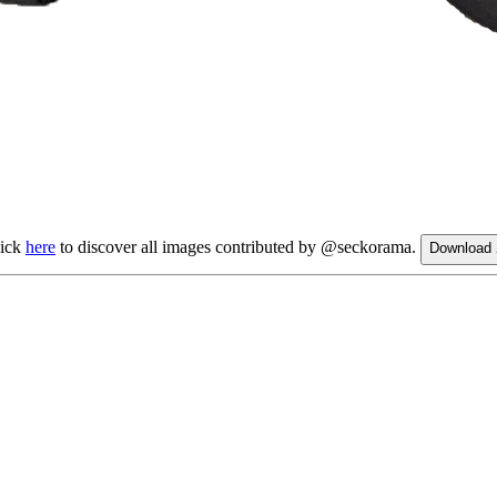
lick
here
to discover all images contributed by @seckorama.
Download 