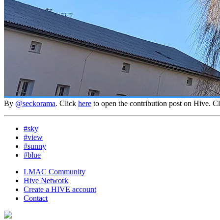
By
@seckorama
. Click
here
to open the contribution post on Hive.
C
#sky
#view
#sunny
#blue
LMAC Community
Hive Network
Create a HIVE account
Contact