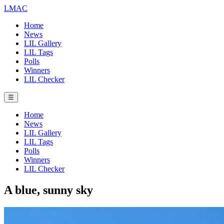
LMAC
Home
News
LIL Gallery
LIL Tags
Polls
Winners
LIL Checker
☰
Home
News
LIL Gallery
LIL Tags
Polls
Winners
LIL Checker
A blue, sunny sky