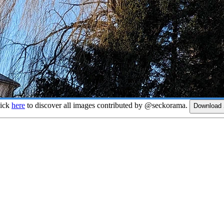
lick
here
to discover all images contributed by @seckorama.
Download 