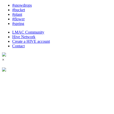
#snowdrops
#bucket
#plant
#flower
#spring
LMAC Community
Hive Network
Create a HIVE account
Contact
×