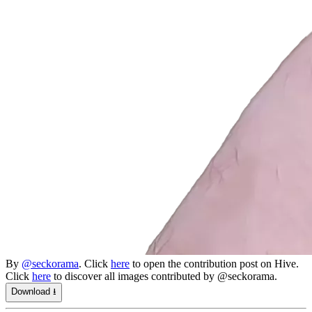
By
@seckorama
. Click
here
to open the contribution post on Hive.
Click
here
to discover all images contributed by @seckorama.
Download ⭳