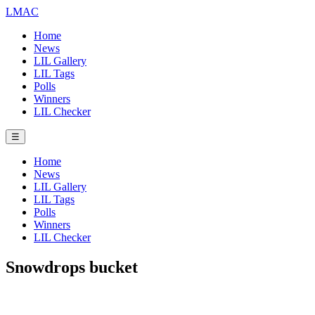
LMAC
Home
News
LIL Gallery
LIL Tags
Polls
Winners
LIL Checker
☰
Home
News
LIL Gallery
LIL Tags
Polls
Winners
LIL Checker
Snowdrops bucket