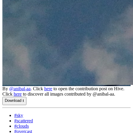
By
@anibal-aa
. Click
here
to open the contribution post on Hive.
Click
here
to discover all images contributed by @anibal-aa.
Download ⭳
#sky
#scattered
#clouds
#overcast