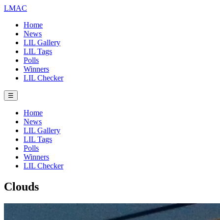
LMAC
Home
News
LIL Gallery
LIL Tags
Polls
Winners
LIL Checker
☰
Home
News
LIL Gallery
LIL Tags
Polls
Winners
LIL Checker
Clouds