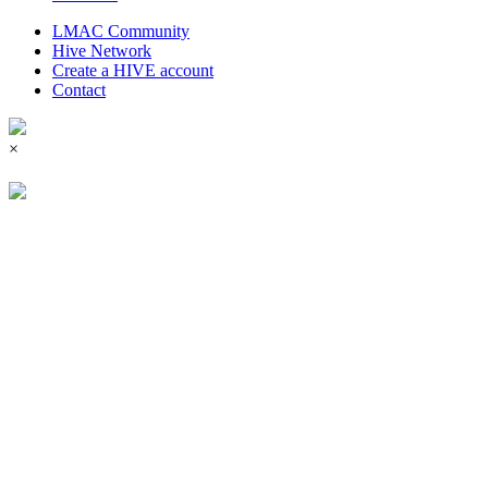
LMAC Community
Hive Network
Create a HIVE account
Contact
×