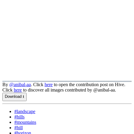
By
@anibal-aa
. Click
here
to open the contribution post on Hive.
Click
here
to discover all images contributed by @anibal-aa.
Download ⭳
#landscape
#hills
#mountains
#hill
#horizon