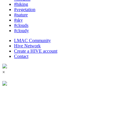
#hiking
#vegetation
#nature
#sky
#clouds
#cloudy
LMAC Community
Hive Network
Create a HIVE account
Contact
×