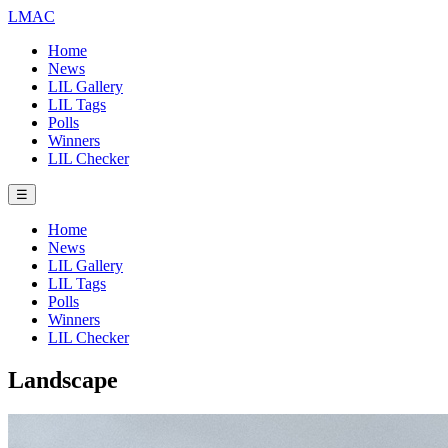
LMAC
Home
News
LIL Gallery
LIL Tags
Polls
Winners
LIL Checker
☰
Home
News
LIL Gallery
LIL Tags
Polls
Winners
LIL Checker
Landscape