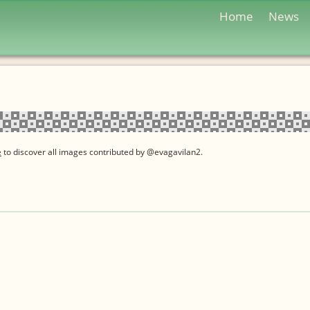
Home
News
e
to discover all images contributed by @evagavilan2.