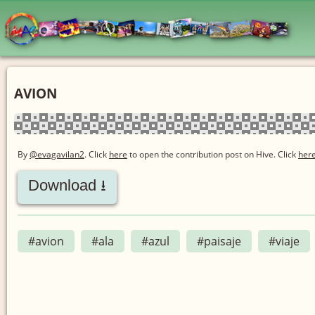
AVION
By
@evagavilan2
. Click
here
to open the contribution post on Hive.
Click
her
Download ⭳
#avion
#ala
#azul
#paisaje
#viaje