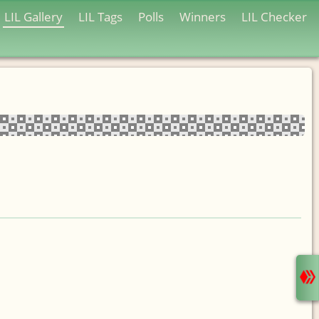
LIL Gallery
LIL Tags
Polls
Winners
LIL Checker