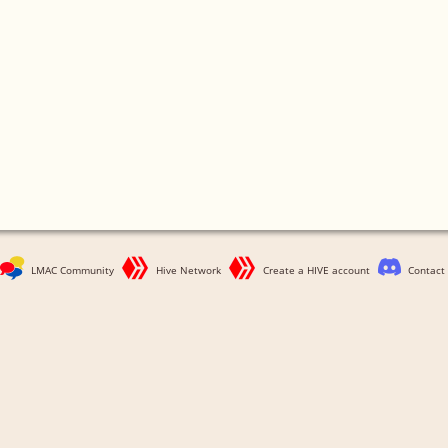
LMAC Community
Hive Network
Create a HIVE account
Contact