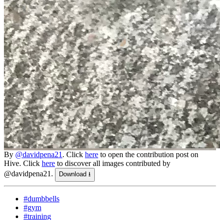
By
@davidpena21
. Click
here
to open the contribution post on
Hive.
Click
here
to discover all images contributed by
@davidpena21.
Download ⭳
#dumbbells
#gym
#training