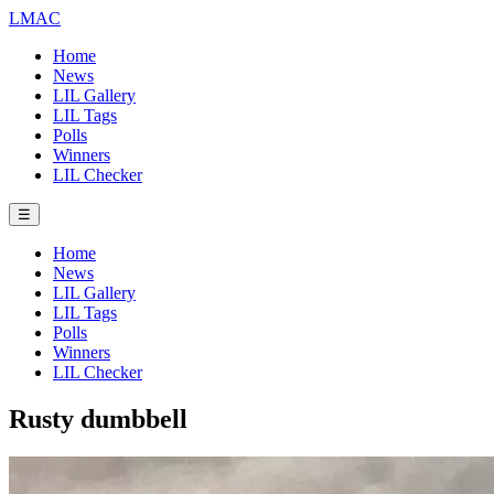
LMAC
Home
News
LIL Gallery
LIL Tags
Polls
Winners
LIL Checker
☰
Home
News
LIL Gallery
LIL Tags
Polls
Winners
LIL Checker
Rusty dumbbell