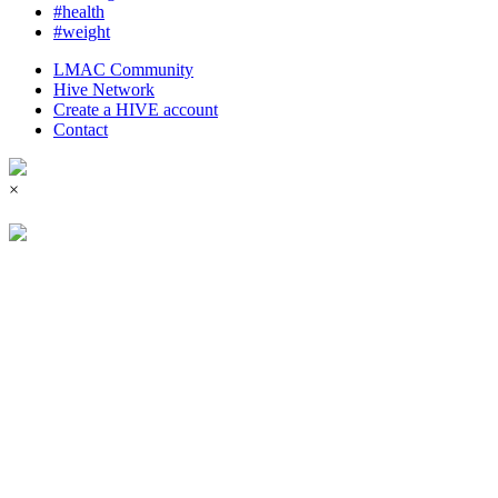
#health
#weight
LMAC Community
Hive Network
Create a HIVE account
Contact
×