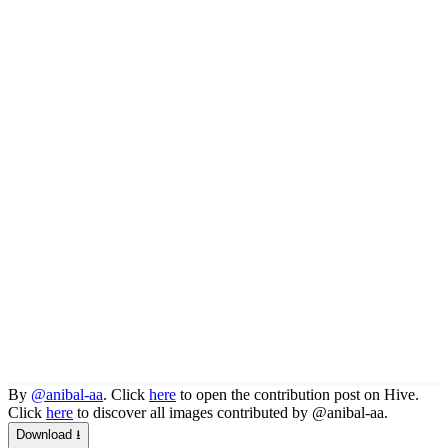
By
@anibal-aa
. Click
here
to open the contribution post on Hive.
Click
here
to discover all images contributed by @anibal-aa.
Download ⭳