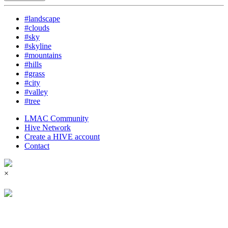
#landscape
#clouds
#sky
#skyline
#mountains
#hills
#grass
#city
#valley
#tree
LMAC Community
Hive Network
Create a HIVE account
Contact
×