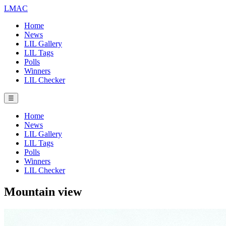
LMAC
Home
News
LIL Gallery
LIL Tags
Polls
Winners
LIL Checker
☰
Home
News
LIL Gallery
LIL Tags
Polls
Winners
LIL Checker
Mountain view