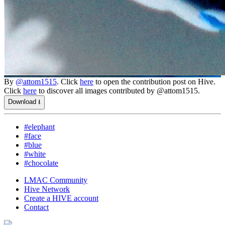
By
@attom1515
. Click
here
to open the contribution post on Hive.
Click
here
to discover all images contributed by @attom1515.
Download ⭳
#elephant
#face
#blue
#white
#chocolate
LMAC Community
Hive Network
Create a HIVE account
Contact