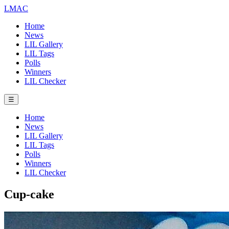
LMAC
Home
News
LIL Gallery
LIL Tags
Polls
Winners
LIL Checker
☰
Home
News
LIL Gallery
LIL Tags
Polls
Winners
LIL Checker
Cup-cake