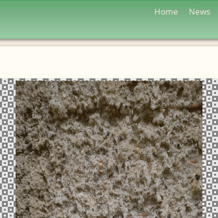
Home
News