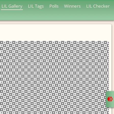
LIL Gallery
LIL Tags
Polls
Winners
LIL Checker