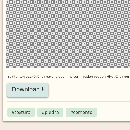
By
@antonio2270
. Click
here
to open the contribution post on Hive.
Click
her
Download ⭳
#textura
#piedra
#cemento