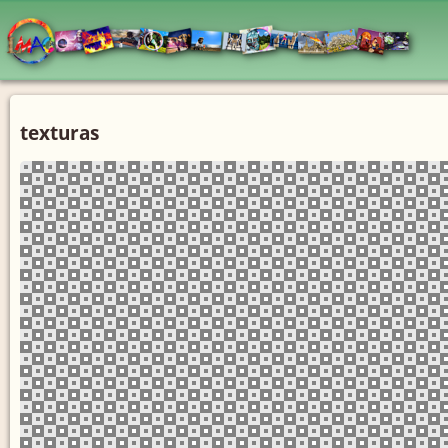
texturas