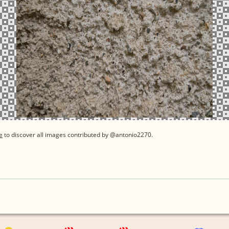
e
to discover all images contributed by @antonio2270.