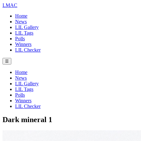
LMAC
Home
News
LIL Gallery
LIL Tags
Polls
Winners
LIL Checker
☰
Home
News
LIL Gallery
LIL Tags
Polls
Winners
LIL Checker
Dark mineral 1