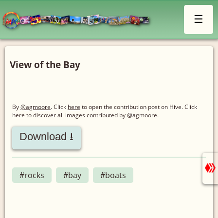
☰
View of the Bay
By
@agmoore
. Click
here
to open the contribution post on Hive.
Click
here
to discover all images contributed by @agmoore.
Download ⭳
#rocks
#bay
#boats