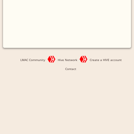
LMAC Community
Hive Network
Create a HIVE account
Contact