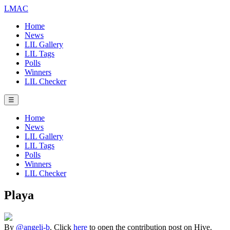
LMAC
Home
News
LIL Gallery
LIL Tags
Polls
Winners
LIL Checker
☰
Home
News
LIL Gallery
LIL Tags
Polls
Winners
LIL Checker
Playa
By
@angeli-b
. Click
here
to open the contribution post on Hive.