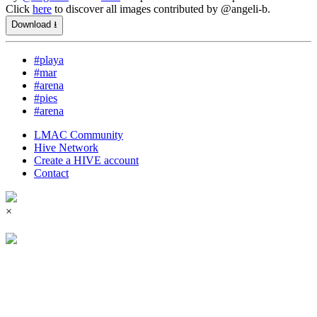
Click
here
to discover all images contributed by @angeli-b.
Download ⭳
#playa
#mar
#arena
#pies
#arena
LMAC Community
Hive Network
Create a HIVE account
Contact
×