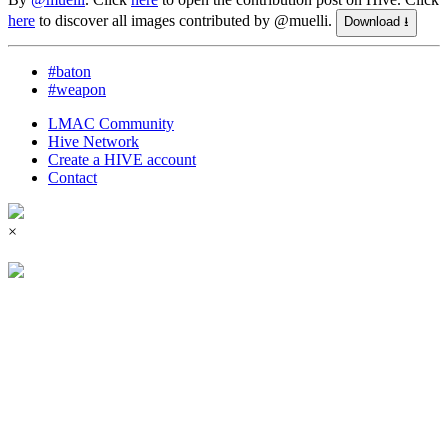
here
to discover all images contributed by @muelli.
Download ⭳
#baton
#weapon
LMAC Community
Hive Network
Create a HIVE account
Contact
×