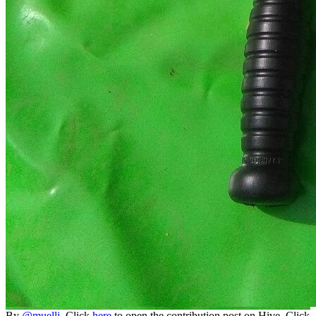
By
@muelli
. Click
here
to open the contribution post on Hive.
Click