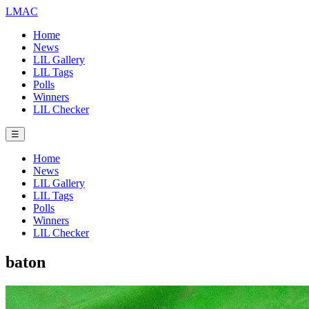
LMAC
Home
News
LIL Gallery
LIL Tags
Polls
Winners
LIL Checker
☰
Home
News
LIL Gallery
LIL Tags
Polls
Winners
LIL Checker
baton