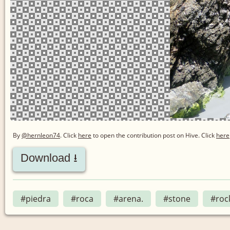
By
@hernleon74
. Click
here
to open the contribution post on Hive.
Click
here
Download ⭳
#piedra
#roca
#arena.
#stone
#roc