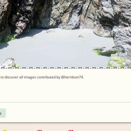
to discover all images contributed by @hernleon74.
k