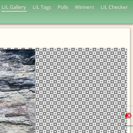
LIL Gallery
LIL Tags
Polls
Winners
LIL Checker