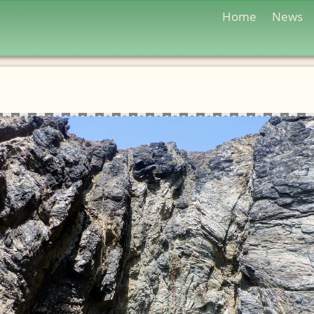
Home
News