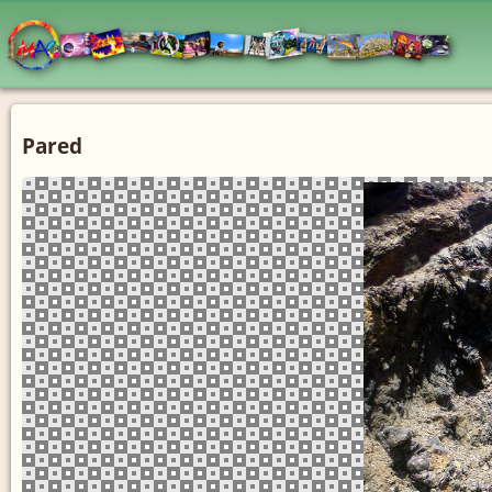
Pared