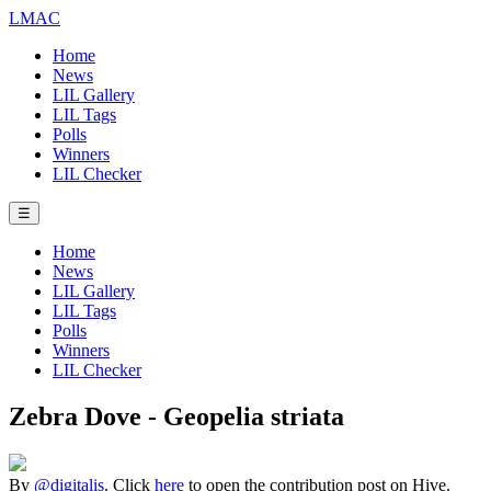
LMAC
Home
News
LIL Gallery
LIL Tags
Polls
Winners
LIL Checker
☰
Home
News
LIL Gallery
LIL Tags
Polls
Winners
LIL Checker
Zebra Dove - Geopelia striata
By
@digitalis
. Click
here
to open the contribution post on Hive.