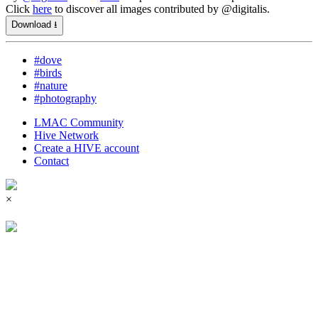
Click
here
to discover all images contributed by @digitalis.
Download ⭳
#dove
#birds
#nature
#photography
LMAC Community
Hive Network
Create a HIVE account
Contact
×