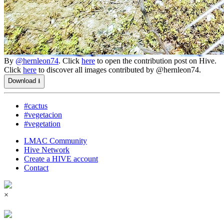
By
@hernleon74
. Click
here
to open the contribution post on Hive.
Click
here
to discover all images contributed by @hernleon74.
Download ⭳
#cactus
#vegetacion
#vegetation
LMAC Community
Hive Network
Create a HIVE account
Contact
×