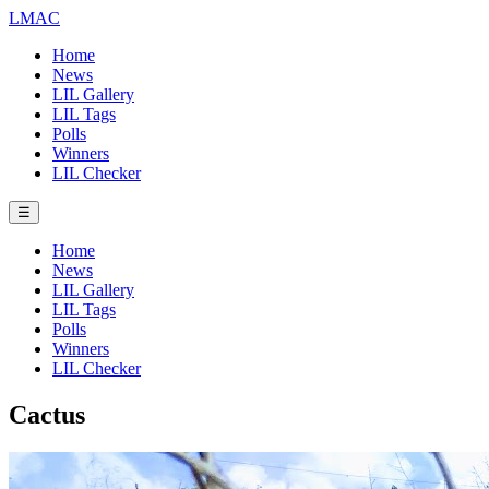
LMAC
Home
News
LIL Gallery
LIL Tags
Polls
Winners
LIL Checker
☰
Home
News
LIL Gallery
LIL Tags
Polls
Winners
LIL Checker
Cactus