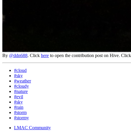
By
@ddn688
. Click
here
to open the contribution post on Hive.
Clic
#cloud
#sky
#weather
#cloudy
#nature
#evil
#sky
#rain
#storm
#stormy
LMAC Community