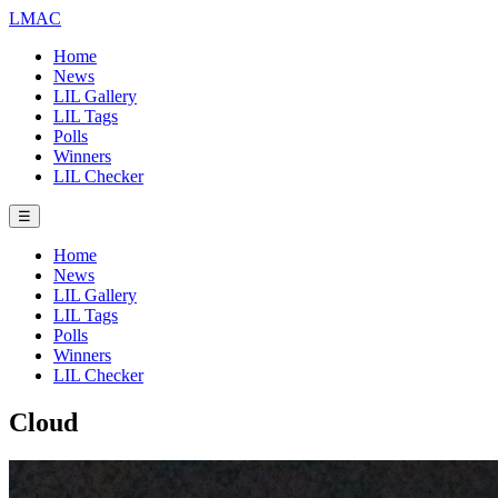
LMAC
Home
News
LIL Gallery
LIL Tags
Polls
Winners
LIL Checker
☰
Home
News
LIL Gallery
LIL Tags
Polls
Winners
LIL Checker
Cloud