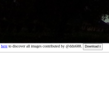
k
here
to discover all images contributed by @ddn688.
Download ⭳