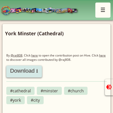
☰
York Minster (Cathedral)
By
@raj808
. Click
here
to open the contribution post on Hive.
Click
here
to discover all images contributed by @raj808.
Download ⭳
#cathedral
#minster
#church
#york
#city