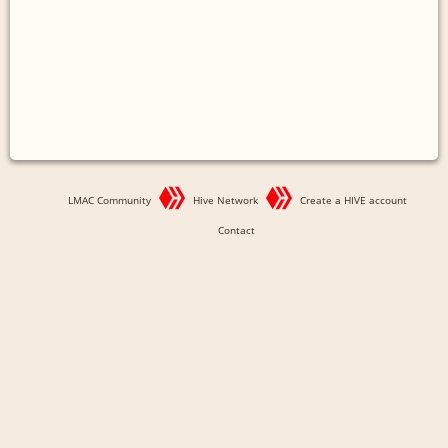
LMAC Community
Hive Network
Create a HIVE account
Contact