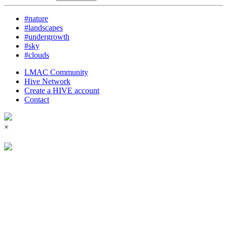
#nature
#landscapes
#undergrowth
#sky
#clouds
LMAC Community
Hive Network
Create a HIVE account
Contact
×