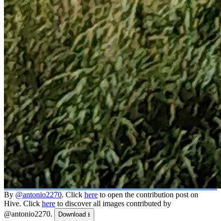
By
@antonio2270
. Click
here
to open the contribution post on
Hive.
Click
here
to discover all images contributed by
@antonio2270.
Download ⭳