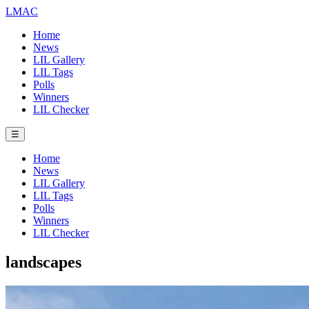
LMAC
Home
News
LIL Gallery
LIL Tags
Polls
Winners
LIL Checker
☰
Home
News
LIL Gallery
LIL Tags
Polls
Winners
LIL Checker
landscapes