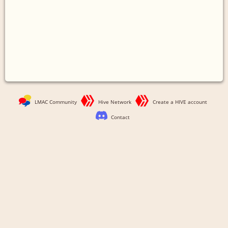
LMAC Community
Hive Network
Create a HIVE account
Contact