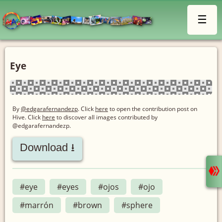
☰
Eye
By
@edgarafernandezp
. Click
here
to open the contribution post on
Hive.
Click
here
to discover all images contributed by
@edgarafernandezp.
Download ⭳
#eye
#eyes
#ojos
#ojo
#marrón
#brown
#sphere