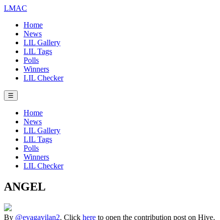
LMAC
Home
News
LIL Gallery
LIL Tags
Polls
Winners
LIL Checker
☰
Home
News
LIL Gallery
LIL Tags
Polls
Winners
LIL Checker
ANGEL
By
@evagavilan2
. Click
here
to open the contribution post on Hive.