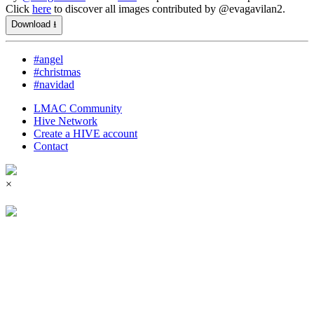
Click
here
to discover all images contributed by @evagavilan2.
Download ⭳
#angel
#christmas
#navidad
LMAC Community
Hive Network
Create a HIVE account
Contact
×