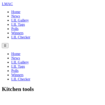
LMAC
Home
News
LIL Gallery
LIL Tags
Polls
Winners
LIL Checker
☰
Home
News
LIL Gallery
LIL Tags
Polls
Winners
LIL Checker
Kitchen tools