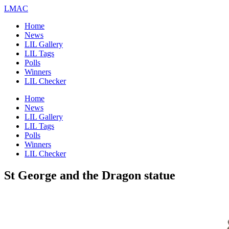
LMAC
Home
News
LIL Gallery
LIL Tags
Polls
Winners
LIL Checker
Home
News
LIL Gallery
LIL Tags
Polls
Winners
LIL Checker
St George and the Dragon statue