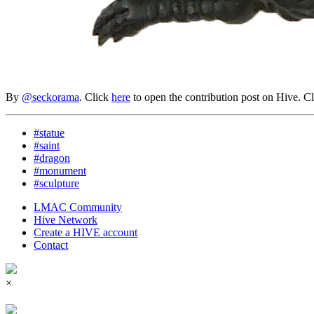
By
@seckorama
. Click
here
to open the contribution post on Hive.
C
#statue
#saint
#dragon
#monument
#sculpture
LMAC Community
Hive Network
Create a HIVE account
Contact
×