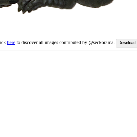
lick
here
to discover all images contributed by @seckorama.
Download 