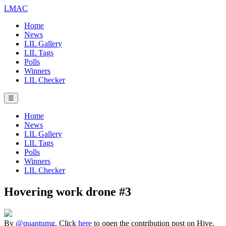
LMAC
Home
News
LIL Gallery
LIL Tags
Polls
Winners
LIL Checker
☰
Home
News
LIL Gallery
LIL Tags
Polls
Winners
LIL Checker
Hovering work drone #3
By
@quantumg
. Click
here
to open the contribution post on Hive.