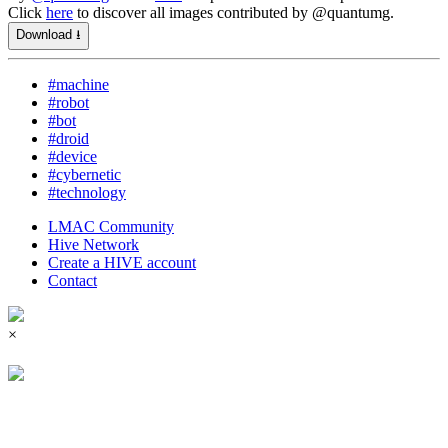
Click
here
to discover all images contributed by @quantumg.
Download ⭳
#machine
#robot
#bot
#droid
#device
#cybernetic
#technology
LMAC Community
Hive Network
Create a HIVE account
Contact
×