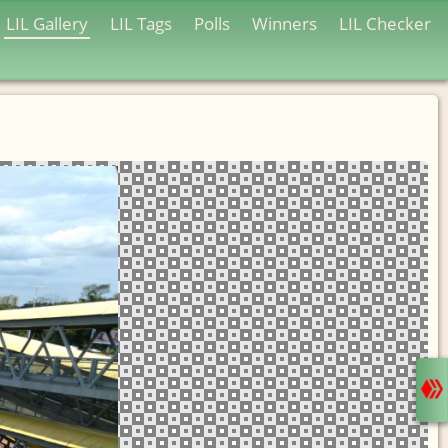
LIL Gallery
LIL Tags
Polls
Winners
LIL Checker