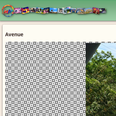
Avenue