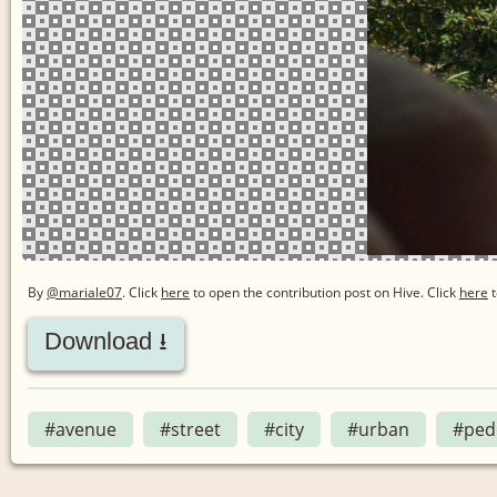
By
@mariale07
. Click
here
to open the contribution post on Hive.
Click
here
t
Download ⭳
#avenue
#street
#city
#urban
#ped