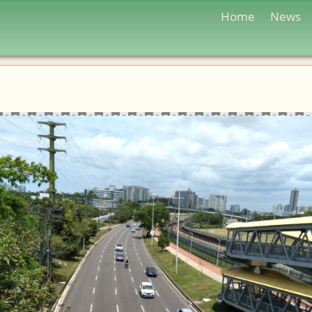
Home
News