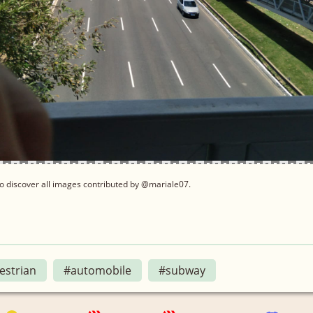
o discover all images contributed by @mariale07.
estrian
#automobile
#subway