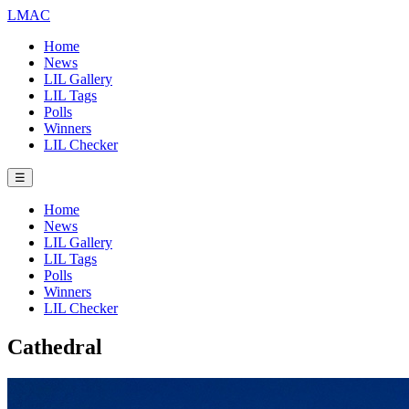
LMAC
Home
News
LIL Gallery
LIL Tags
Polls
Winners
LIL Checker
☰
Home
News
LIL Gallery
LIL Tags
Polls
Winners
LIL Checker
Cathedral