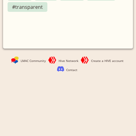
#transparent
LMAC Community
Hive Network
Create a HIVE account
Contact