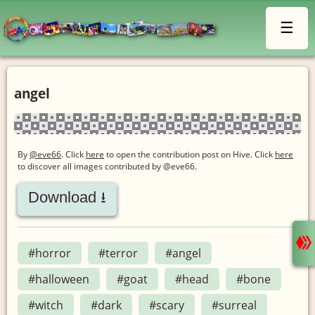
☰
angel
By
@eve66
. Click
here
to open the contribution post on Hive.
Click
here
to discover all images contributed by @eve66.
Download ⭳
#horror
#terror
#angel
#halloween
#goat
#head
#bone
#witch
#dark
#scary
#surreal