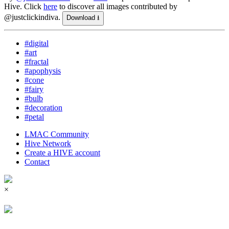
Hive.
Click
here
to discover all images contributed by
@justclickindiva.
Download ⭳
#digital
#art
#fractal
#apophysis
#cone
#fairy
#bulb
#decoration
#petal
LMAC Community
Hive Network
Create a HIVE account
Contact
×