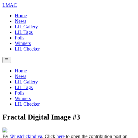
LMAC
Home
News
LIL Gallery
LIL Tags
Polls
Winners
LIL Checker
☰
Home
News
LIL Gallery
LIL Tags
Polls
Winners
LIL Checker
Fractal Digital Image #3
By
@justclickindiva
. Click
here
to open the contribution post on