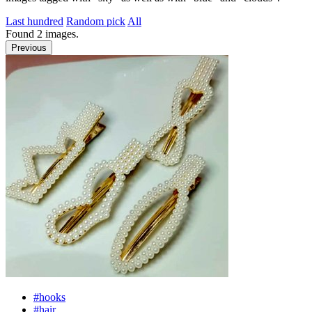
Last hundred
Random pick
All
Found
2
images.
Previous
#hooks
#hair