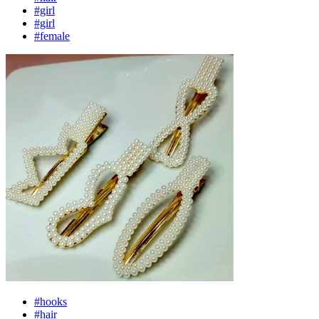
#girl
#girl
#female
#hooks
#hair