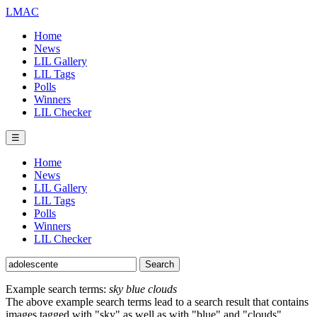
LMAC
Home
News
LIL Gallery
LIL Tags
Polls
Winners
LIL Checker
☰
Home
News
LIL Gallery
LIL Tags
Polls
Winners
LIL Checker
Example search terms:
sky blue clouds
The above example search terms lead to a search result that contains
images tagged with "sky" as well as with "blue" and "clouds".