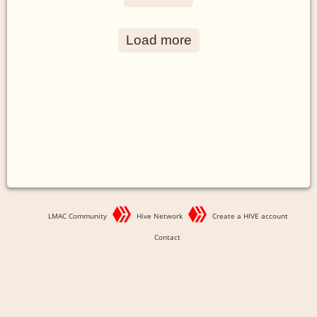
Load more
LMAC Community
Hive Network
Create a HIVE account
Contact