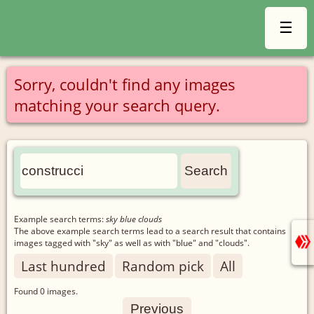
☰
Sorry, couldn't find any images
matching your search query.
Example search terms:
sky blue clouds
The above example search terms lead to a search result that contains
images tagged with "sky" as well as with "blue" and "clouds".
Last hundred
Random pick
All
Found
0
images.
Previous