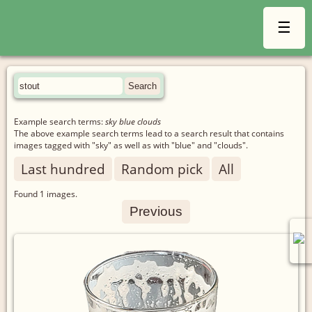
☰
Example search terms:
sky blue clouds
The above example search terms lead to a search result that contains
images tagged with "sky" as well as with "blue" and "clouds".
Last hundred
Random pick
All
Found
1
images.
Previous