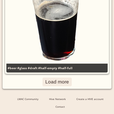
#beer
#glass
#draft
#half-empty
#half-full
Load more
LMAC Community
Hive Network
Create a HIVE account
Contact