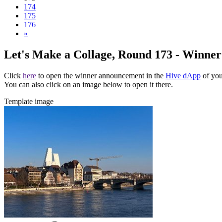
174
175
176
»
Let's Make a Collage, Round 173 - Winne
Click
here
to open the winner announcement in the
Hive dApp
of you
You can also click on an image below to open it there.
Template image