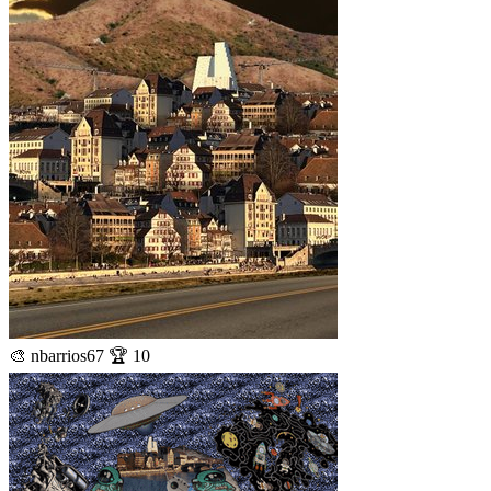
🎨 nbarrios67 🏆 10