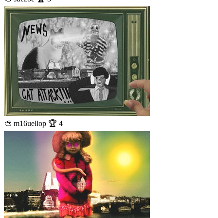
🎨 m16uellop 🏆 4