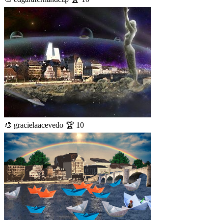
🎨 gracielaacevedo 🏆 10