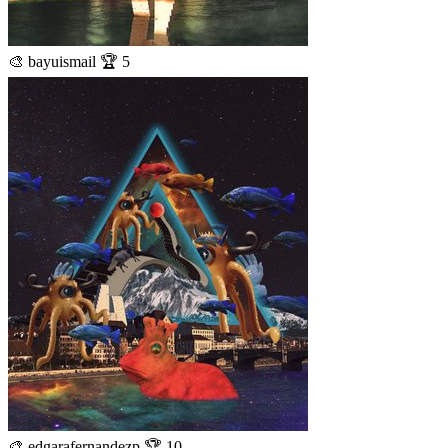
🎨 bayuismail 🏆 5
🎨 edgarafernandezp 🏆 10