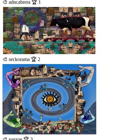
🎨 adncabrera 🏆 1
🎨 seckorama 🏆 2
🎨 suezoe 🏆 3