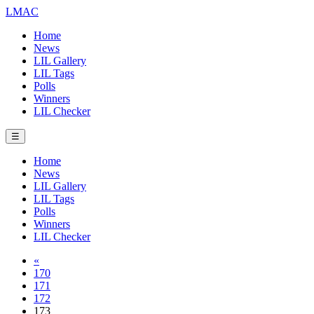
LMAC
Home
News
LIL Gallery
LIL Tags
Polls
Winners
LIL Checker
☰
Home
News
LIL Gallery
LIL Tags
Polls
Winners
LIL Checker
«
170
171
172
173