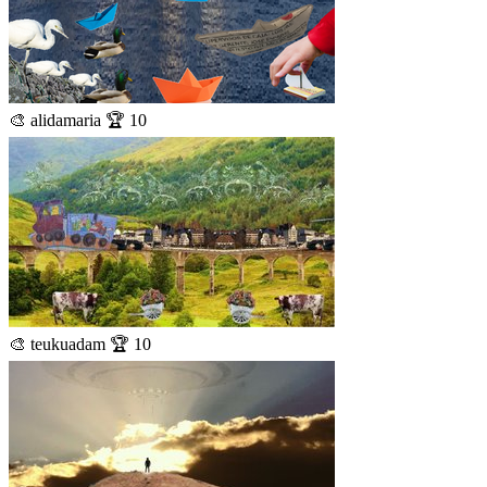
🎨 alidamaria 🏆 10
🎨 teukuadam 🏆 10