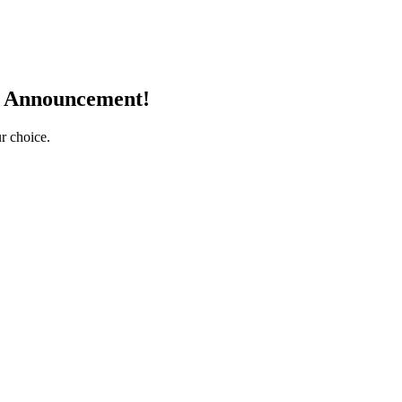
r Announcement!
r choice.