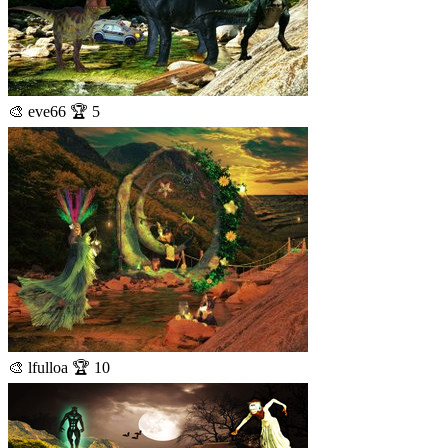
🎨 eve66 🏆 5
🎨 lfulloa 🏆 10