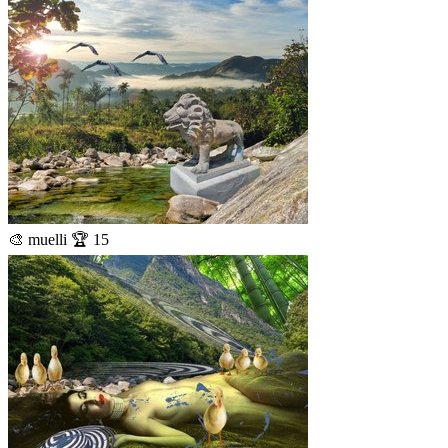
🎨 muelli 🏆 15