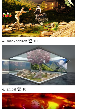
🎨 road2horizon 🏆 10
🎨 anibal 🏆 10