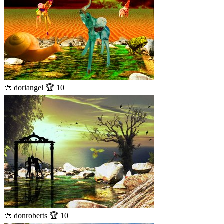
🎨 doriangel 🏆 10
🎨 donroberts 🏆 10