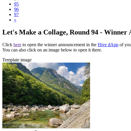
95
96
97
»
Let's Make a Collage, Round 94 - Winner
Click
here
to open the winner announcement in the
Hive dApp
of you
You can also click on an image below to open it there.
Template image