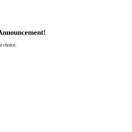
 Announcement!
r choice.