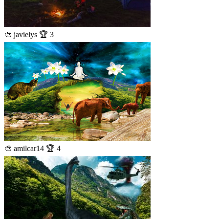
🎨 javielys 🏆 3
🎨 amilcar14 🏆 4