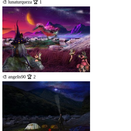
🎨 lunaturqueza 🏆 1
🎨 angelis90 🏆 2