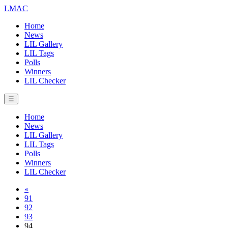
LMAC
Home
News
LIL Gallery
LIL Tags
Polls
Winners
LIL Checker
☰
Home
News
LIL Gallery
LIL Tags
Polls
Winners
LIL Checker
«
91
92
93
94