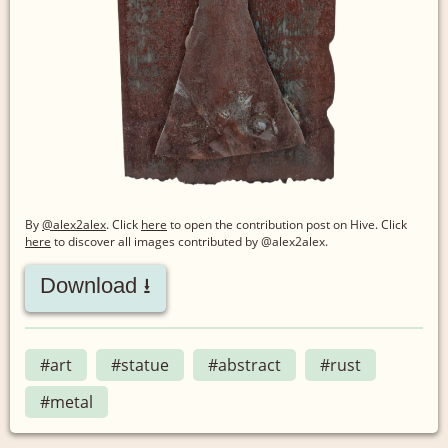
By
@alex2alex
. Click
here
to open the contribution post on Hive.
Click
here
to discover all images contributed by @alex2alex.
Download ⭳
#art
#statue
#abstract
#rust
#metal