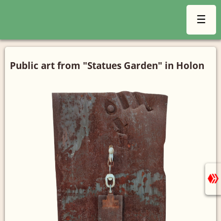
☰
Public art from "Statues Garden" in Holon