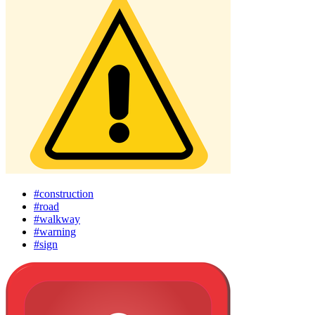
#construction
#road
#walkway
#warning
#sign