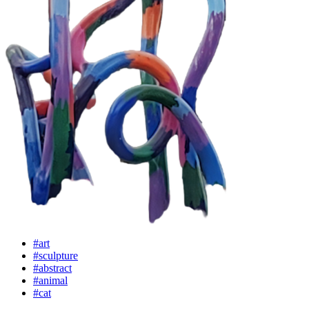
#art
#sculpture
#abstract
#animal
#cat