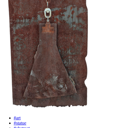
#art
#statue