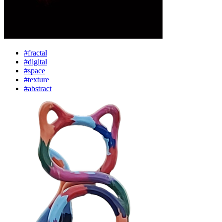
#fractal
#digital
#space
#texture
#abstract