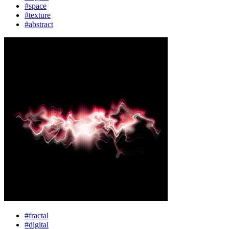
#space
#texture
#abstract
#fractal
#digital