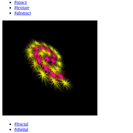
#space
#texture
#abstract
#fractal
#digital