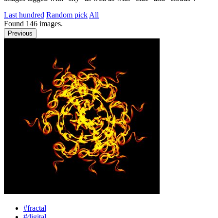
Last hundred
Random pick
All
Found
146
images.
Previous
#fractal
#digital