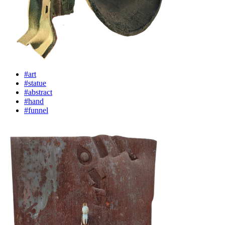
#art
#statue
#abstract
#hand
#funnel