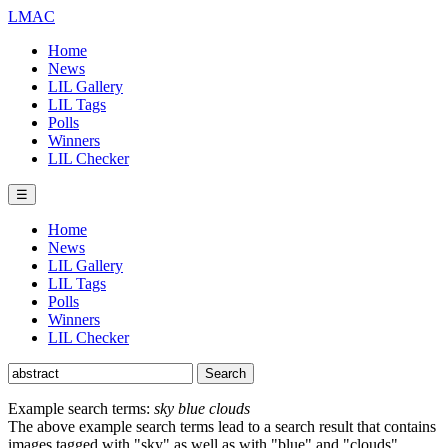
LMAC
Home
News
LIL Gallery
LIL Tags
Polls
Winners
LIL Checker
☰
Home
News
LIL Gallery
LIL Tags
Polls
Winners
LIL Checker
Example search terms:
sky blue clouds
The above example search terms lead to a search result that contains
images tagged with "sky" as well as with "blue" and "clouds".