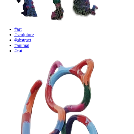
#art
#sculpture
#abstract
#animal
#cat