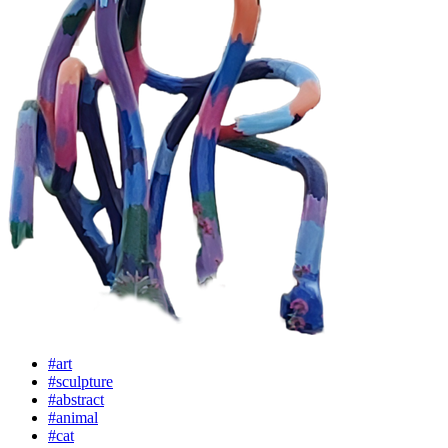
#art
#sculpture
#abstract
#animal
#cat