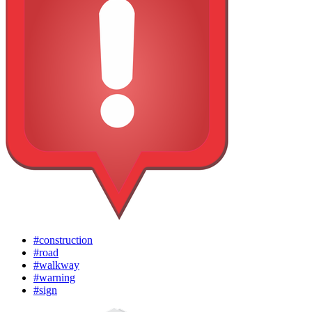
#construction
#road
#walkway
#warning
#sign