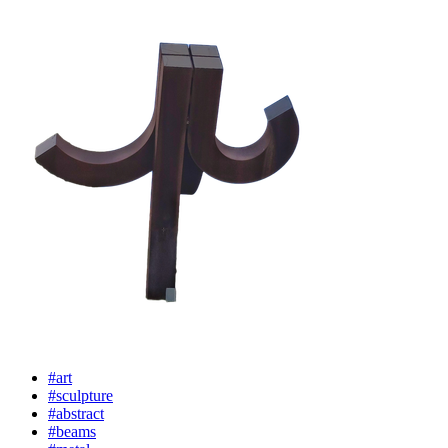
#art
#sculpture
#abstract
#beams