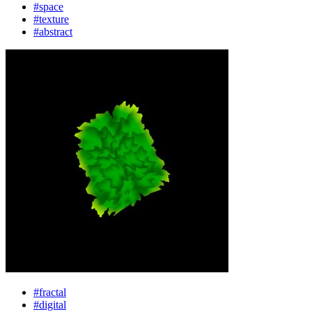
#space
#texture
#abstract
#fractal
#digital