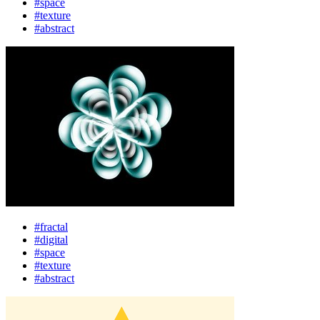
#space
#texture
#abstract
#fractal
#digital
#space
#texture
#abstract