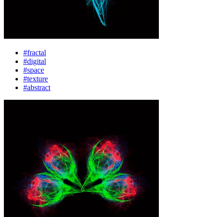
#fractal
#digital
#space
#texture
#abstract