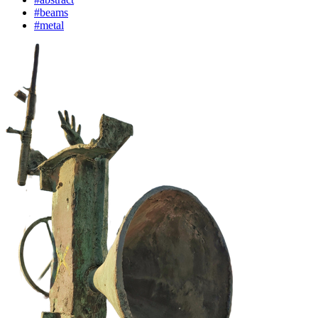
#beams
#metal