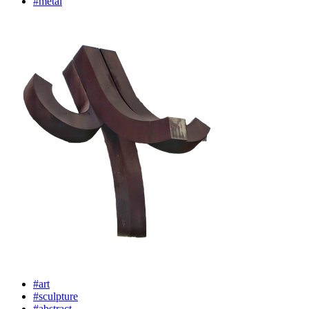
#metal
#art
#sculpture
#abstract