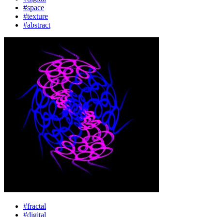
#space
#texture
#abstract
#fractal
#digital