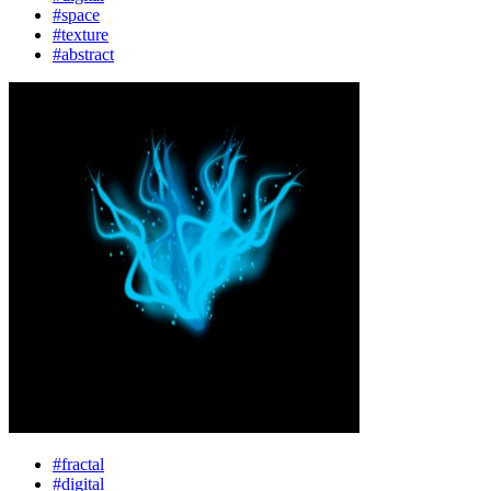
#space
#texture
#abstract
#fractal
#digital