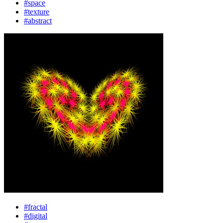
#space
#texture
#abstract
#fractal
#digital