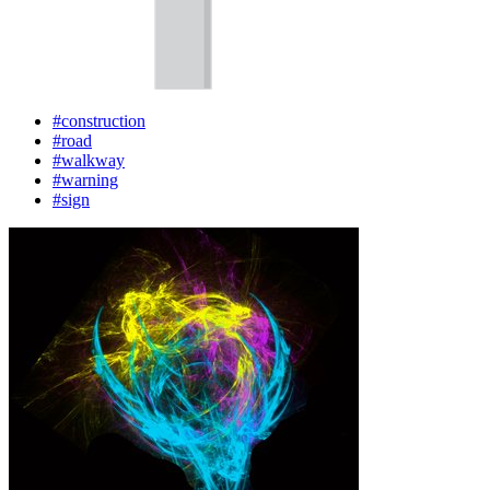
#construction
#road
#walkway
#warning
#sign