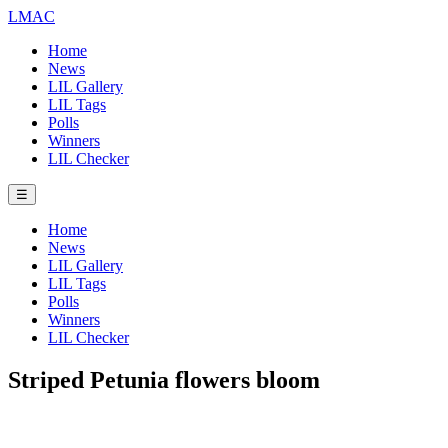
LMAC
Home
News
LIL Gallery
LIL Tags
Polls
Winners
LIL Checker
☰
Home
News
LIL Gallery
LIL Tags
Polls
Winners
LIL Checker
Striped Petunia flowers bloom