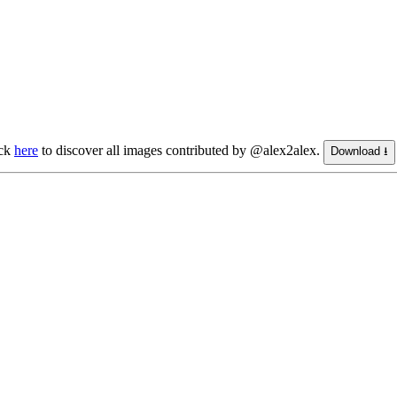
ick
here
to discover all images contributed by @alex2alex.
Download ⭳