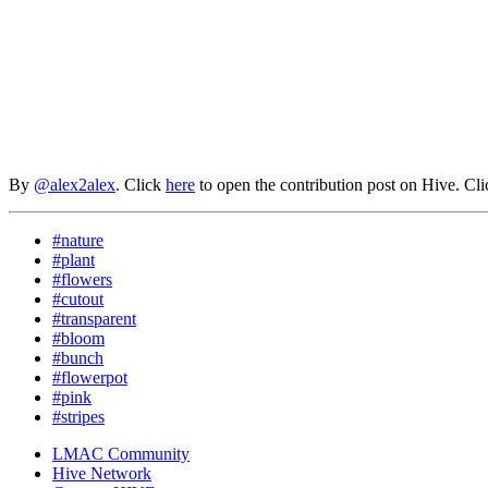
By
@alex2alex
. Click
here
to open the contribution post on Hive.
Cl
#nature
#plant
#flowers
#cutout
#transparent
#bloom
#bunch
#flowerpot
#pink
#stripes
LMAC Community
Hive Network