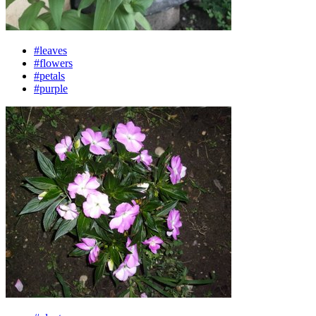
#leaves
#flowers
#petals
#purple