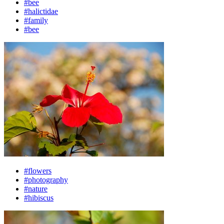
#bee
#halictidae
#family
#bee
#flowers
#photography
#nature
#hibiscus