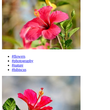
#flowers
#photography
#nature
#hibiscus