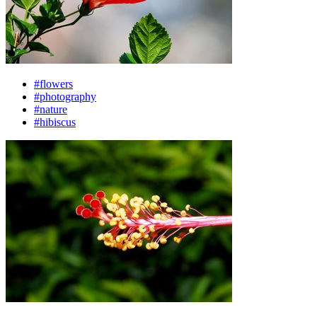
#flowers
#photography
#nature
#hibiscus