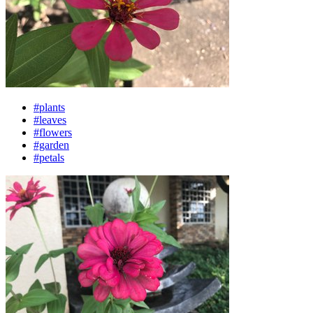
#plants
#leaves
#flowers
#garden
#petals