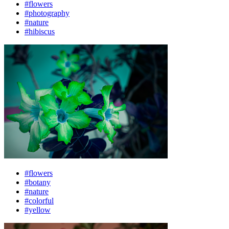
#flowers
#photography
#nature
#hibiscus
#flowers
#botany
#nature
#colorful
#yellow