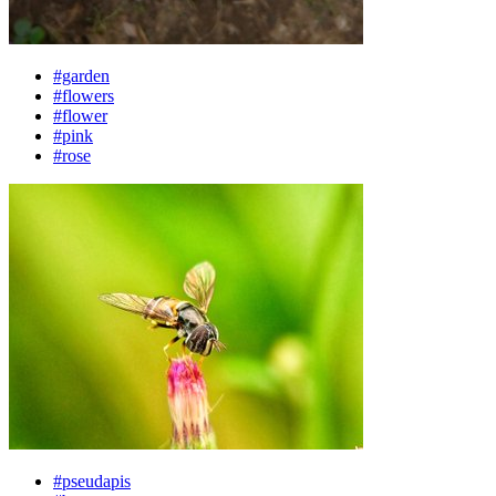
#garden
#flowers
#flower
#pink
#rose
#pseudapis