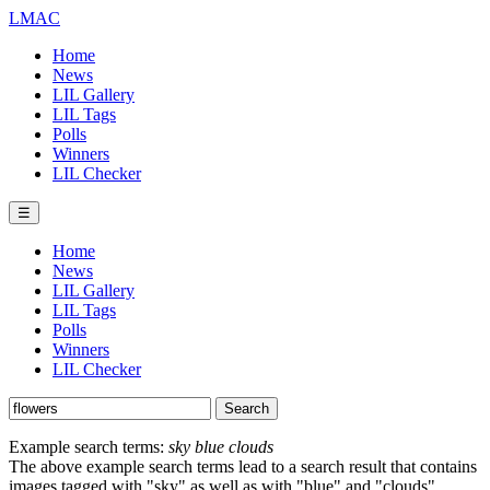
LMAC
Home
News
LIL Gallery
LIL Tags
Polls
Winners
LIL Checker
☰
Home
News
LIL Gallery
LIL Tags
Polls
Winners
LIL Checker
Example search terms:
sky blue clouds
The above example search terms lead to a search result that contains
images tagged with "sky" as well as with "blue" and "clouds".