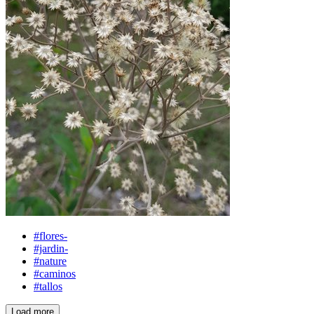
#flores-
#jardin-
#nature
#caminos
#tallos
Load more