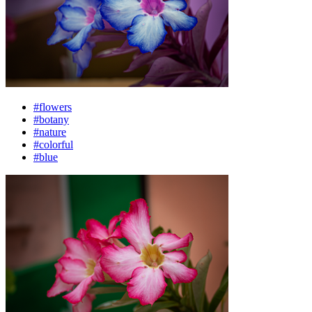
#flowers
#botany
#nature
#colorful
#blue