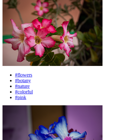
#flowers
#botany
#nature
#colorful
#pink