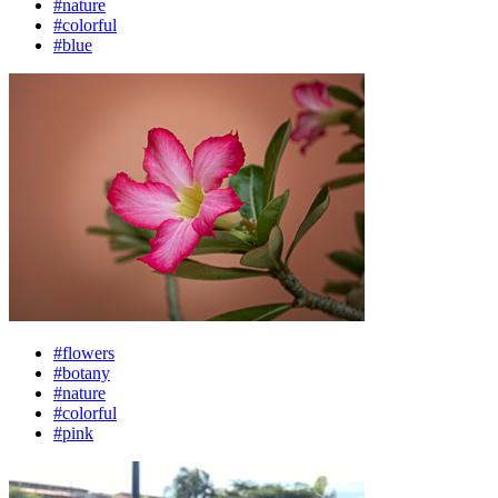
#nature
#colorful
#blue
#flowers
#botany
#nature
#colorful
#pink