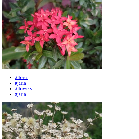
#flores
#jarin
#flowers
#jarin