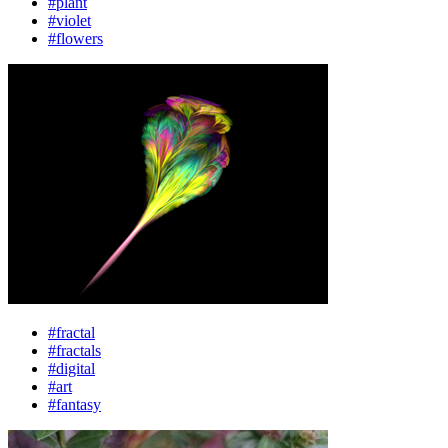
#plant
#violet
#flowers
#fractal
#fractals
#digital
#art
#fantasy