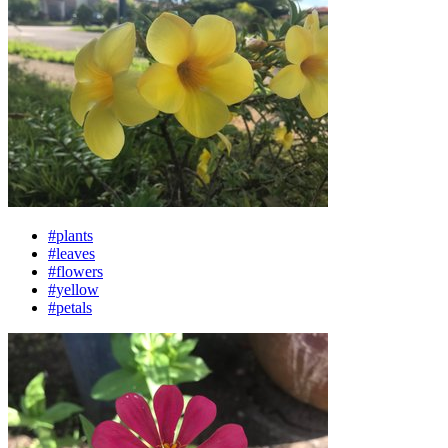
#plants
#leaves
#flowers
#yellow
#petals