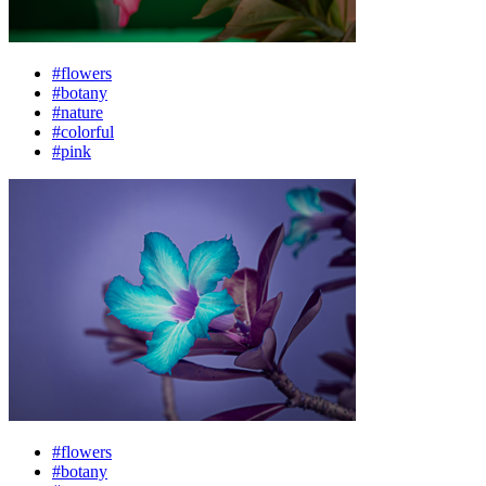
#flowers
#botany
#nature
#colorful
#pink
#flowers
#botany