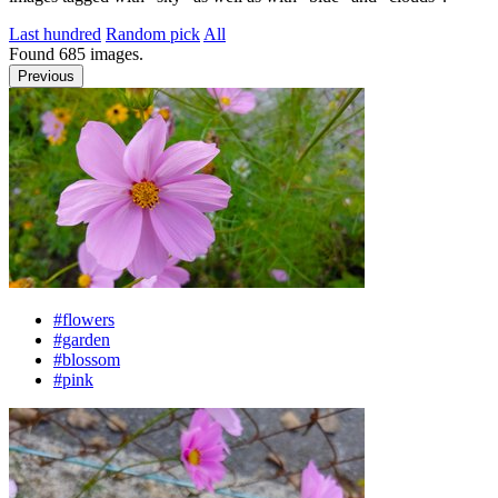
Last hundred
Random pick
All
Found
685
images.
Previous
#flowers
#garden
#blossom
#pink