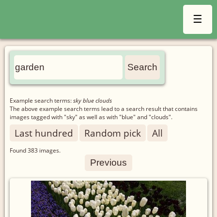
☰
Example search terms:
sky blue clouds
The above example search terms lead to a search result that contains
images tagged with "sky" as well as with "blue" and "clouds".
Last hundred
Random pick
All
Found
383
images.
Previous