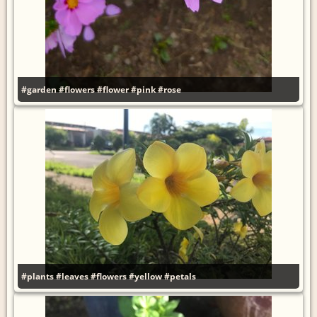
#garden
#flowers
#flower
#pink
#rose
#plants
#leaves
#flowers
#yellow
#petals