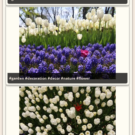
#garden
#decoration
#decor
#nature
#flower