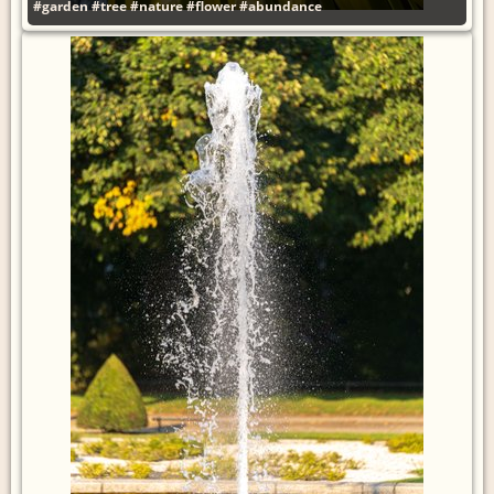
#garden
#tree
#nature
#flower
#abundance