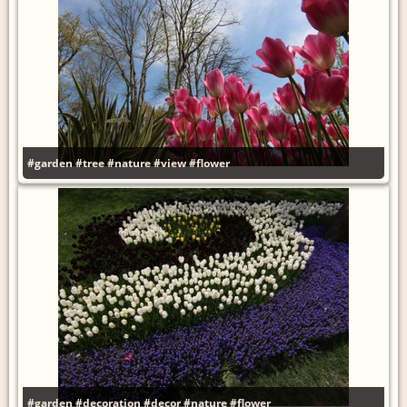
#garden
#tree
#nature
#view
#flower
#garden
#decoration
#decor
#nature
#flower