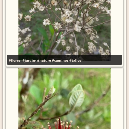
#flores-
#jardin-
#nature
#caminos
#tallos