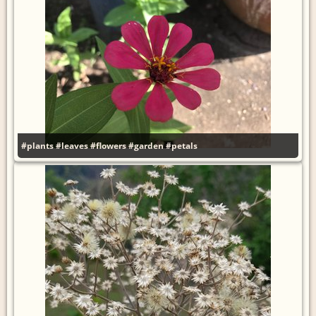
#plants
#leaves
#flowers
#garden
#petals