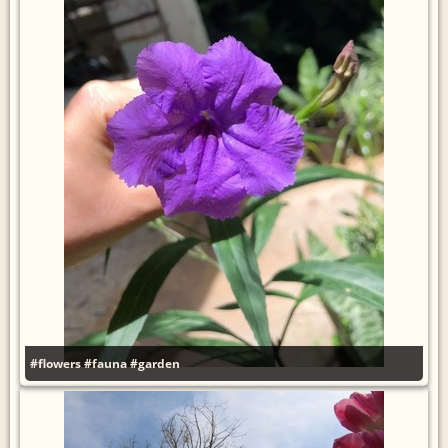
#flowers
#fauna
#garden