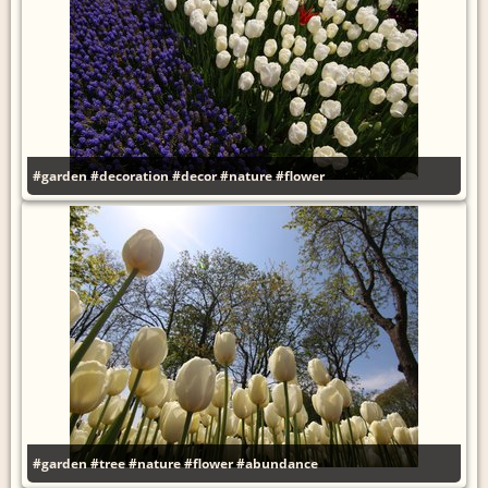
#garden
#decoration
#decor
#nature
#flower
#garden
#tree
#nature
#flower
#abundance