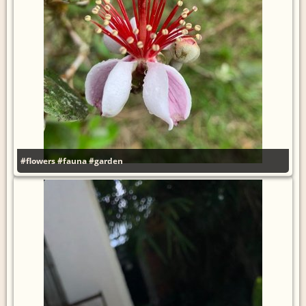
#flowers
#fauna
#garden