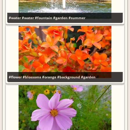
#water
#water
#fountain
#garden
#summer
#flower
#blossoms
#orange
#background
#garden