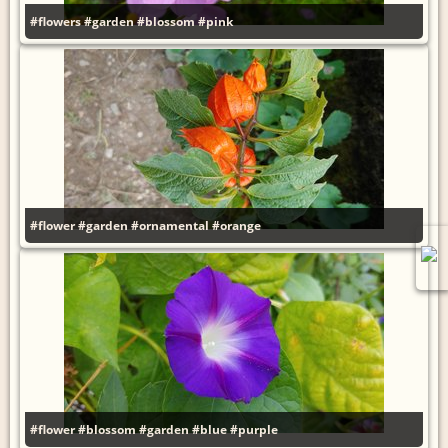
#flowers
#garden
#blossom
#pink
#flower
#garden
#ornamental
#orange
#flower
#blossom
#garden
#blue
#purple