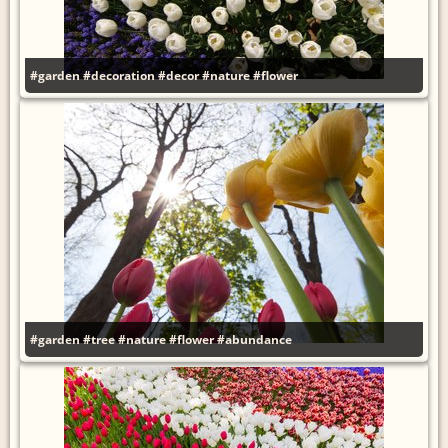
#garden
#decoration
#decor
#nature
#flower
#garden
#tree
#nature
#flower
#abundance