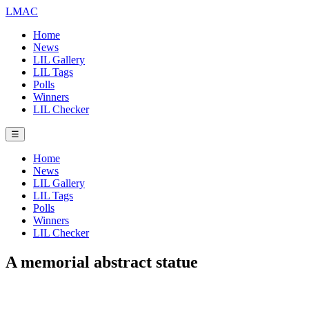
LMAC
Home
News
LIL Gallery
LIL Tags
Polls
Winners
LIL Checker
☰
Home
News
LIL Gallery
LIL Tags
Polls
Winners
LIL Checker
A memorial abstract statue