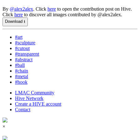
By
@alex2alex
. Click
here
to open the contribution post on Hive.
Click
here
to discover all images contributed by @alex2alex.
Download ⭳
#art
#sculpture
#cutout
#transparent
#abstract
#ball
#chain
#metal
#hook
LMAC Community
Hive Network
Create a HIVE account
Contact
×