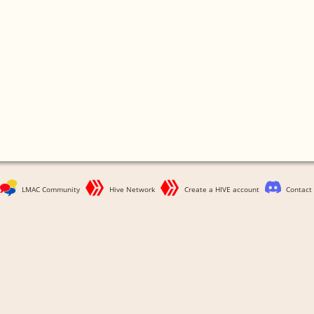
LMAC Community
Hive Network
Create a HIVE account
Contact