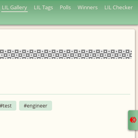
LIL Gallery
LIL Tags
Polls
Winners
LIL Checker
#test
#engineer