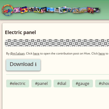
Electric panel
By
@m1alsan
. Click
here
to open the contribution post on Hive.
Click
here
to
Download ⭳
#electric
#panel
#dial
#gauge
#sho