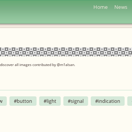
Home
News
 discover all images contributed by @m1alsan.
w
#button
#light
#signal
#indication