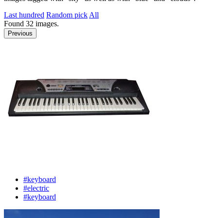
Last hundred
Random pick
All
Found
32
images.
Previous
#keyboard
#electric
#keyboard