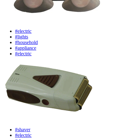
#electric
#lights
#household
#appliance
#electric
#shaver
#electric