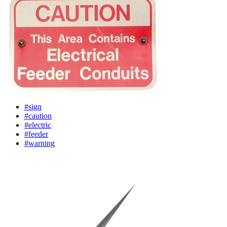
#sign
#caution
#electric
#feeder
#warning