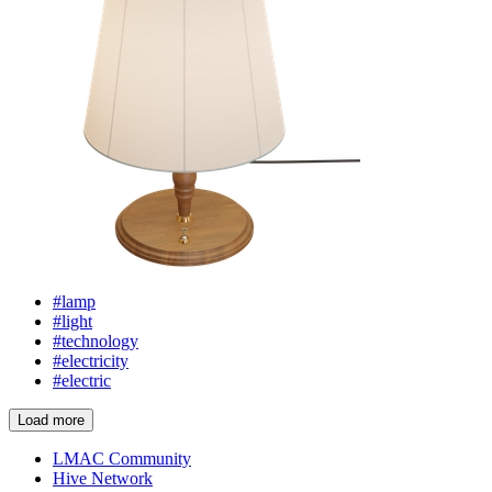
#lamp
#light
#technology
#electricity
#electric
Load more
LMAC Community
Hive Network