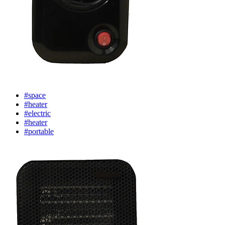
#space
#heater
#electric
#heater
#portable