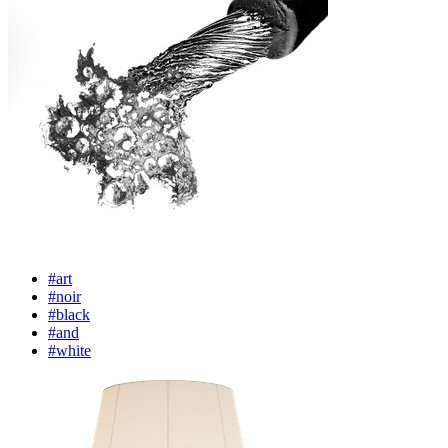
#art
#noir
#black
#and
#white