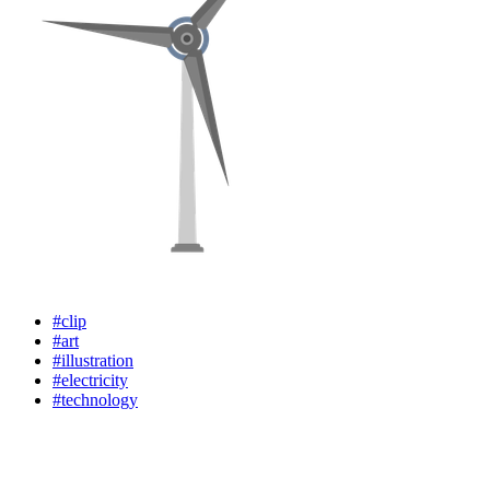
#clip
#art
#illustration
#electricity
#technology