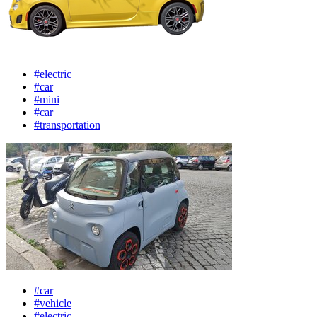
#electric
#car
#mini
#car
#transportation
#car
#vehicle
#electric