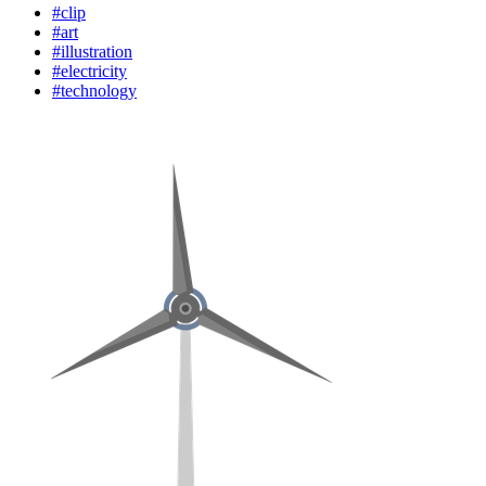
#clip
#art
#illustration
#electricity
#technology