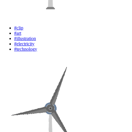
#clip
#art
#illustration
#electricity
#technology