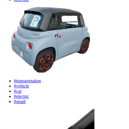
#transportation
#vehicle
#car
#electric
#small