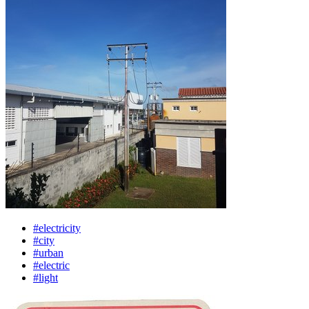
#electricity
#city
#urban
#electric
#light