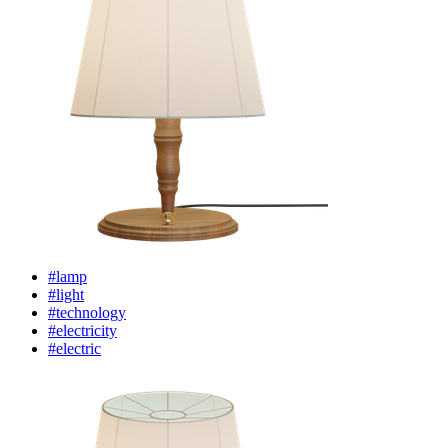
#lamp
#light
#technology
#electricity
#electric