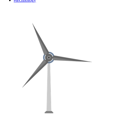
#technology