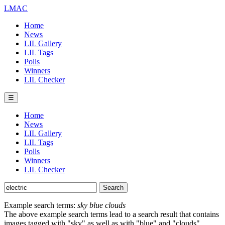
LMAC
Home
News
LIL Gallery
LIL Tags
Polls
Winners
LIL Checker
☰
Home
News
LIL Gallery
LIL Tags
Polls
Winners
LIL Checker
Example search terms:
sky blue clouds
The above example search terms lead to a search result that contains
images tagged with "sky" as well as with "blue" and "clouds".