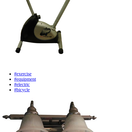
#exercise
#equipment
#electric
#bicycle