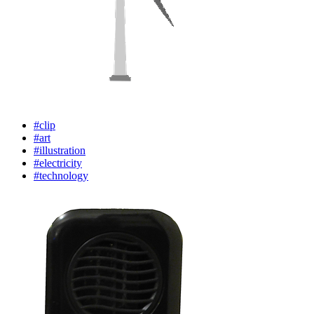
#clip
#art
#illustration
#electricity
#technology