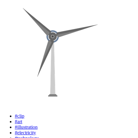
#clip
#art
#illustration
#electricity