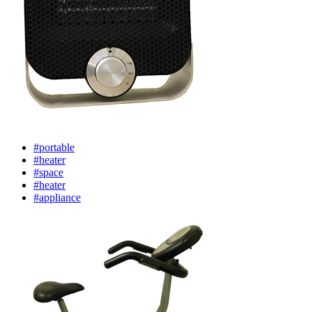
#portable
#heater
#space
#heater
#appliance