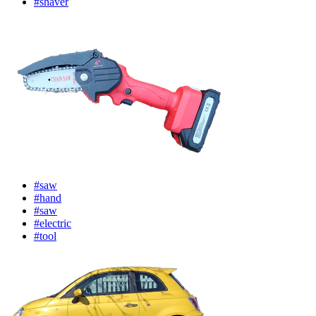
#shaver
#saw
#hand
#saw
#electric
#tool