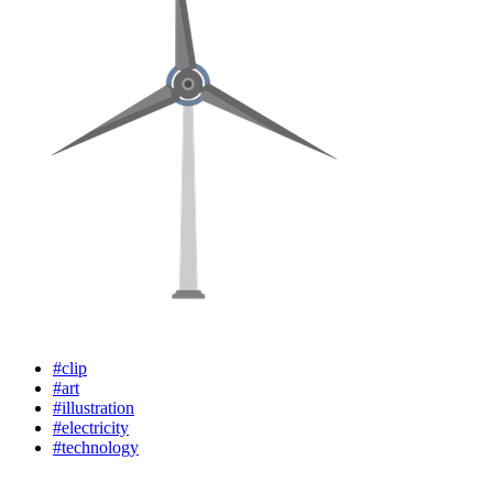
#clip
#art
#illustration
#electricity
#technology