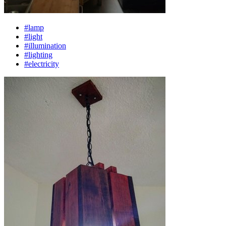
#lamp
#light
#illumination
#lighting
#electricity