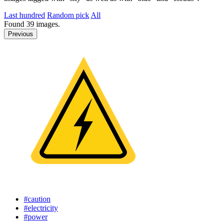
Last hundred
Random pick
All
Found
39
images.
Previous
#caution
#electricity
#power