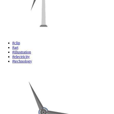
#clip
#art
#illustration
#electricity
#technology