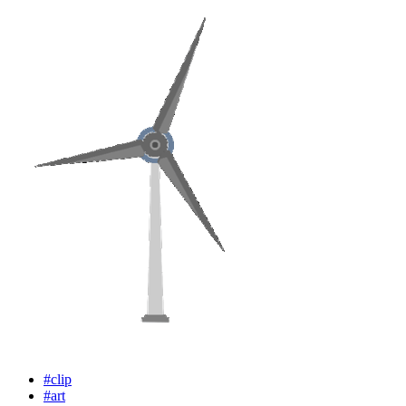
#clip
#art