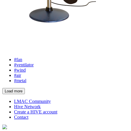
#fan
#ventilator
#wind
#air
#metal
Load more
LMAC Community
Hive Network
Create a HIVE account
Contact