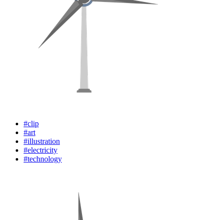
#clip
#art
#illustration
#electricity
#technology