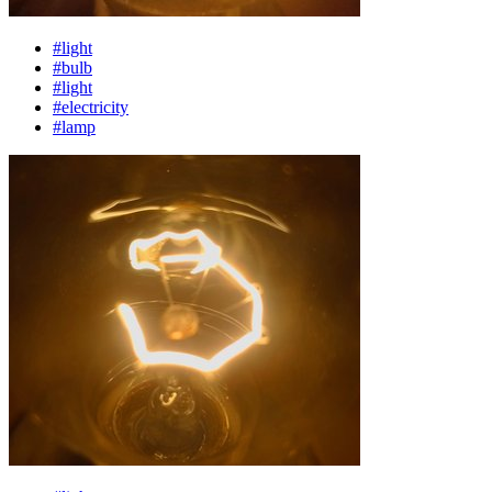
#light
#bulb
#light
#electricity
#lamp