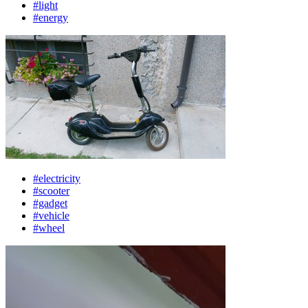
#light
#energy
#electricity
#scooter
#gadget
#vehicle
#wheel