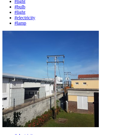
#light
#bulb
#light
#electricity
#lamp