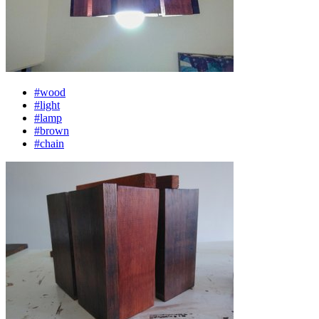
#wood
#light
#lamp
#brown
#chain