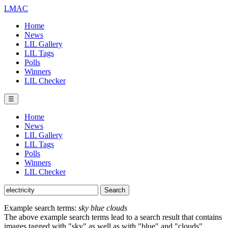
LMAC
Home
News
LIL Gallery
LIL Tags
Polls
Winners
LIL Checker
☰
Home
News
LIL Gallery
LIL Tags
Polls
Winners
LIL Checker
Example search terms:
sky blue clouds
The above example search terms lead to a search result that contains
images tagged with "sky" as well as with "blue" and "clouds".