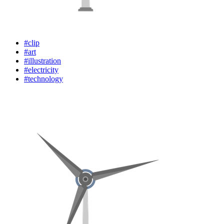
#clip
#art
#illustration
#electricity
#technology