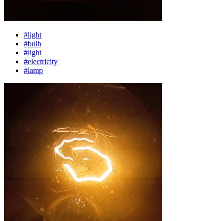
#light
#bulb
#light
#electricity
#lamp