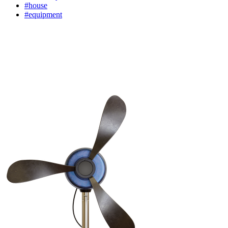
#house
#equipment