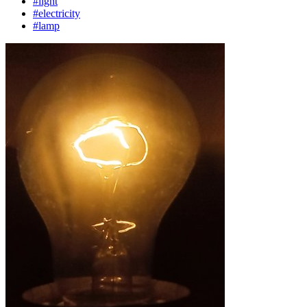
#light
#electricity
#lamp