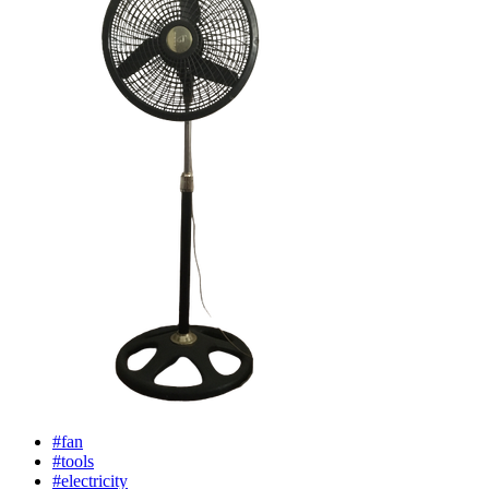
#fan
#tools
#electricity