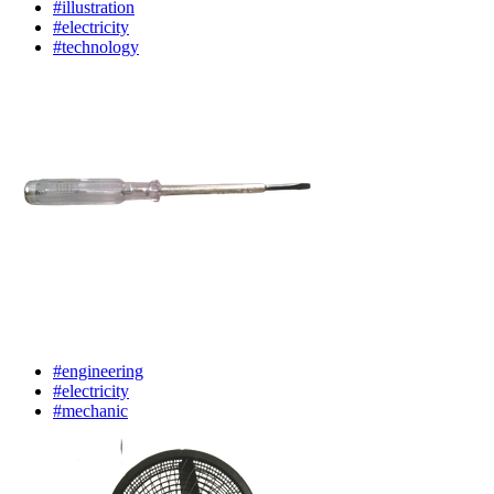
#illustration
#electricity
#technology
#engineering
#electricity
#mechanic