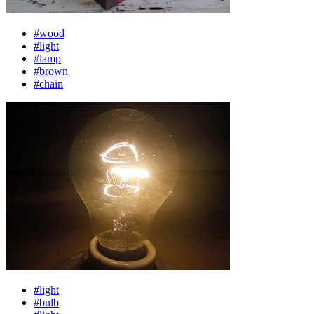
#wood
#light
#lamp
#brown
#chain
#light
#bulb