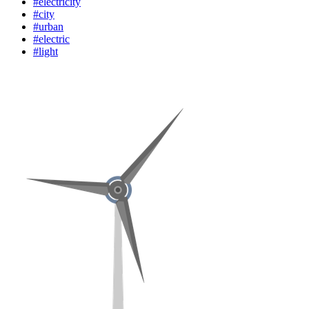
#electricity
#city
#urban
#electric
#light