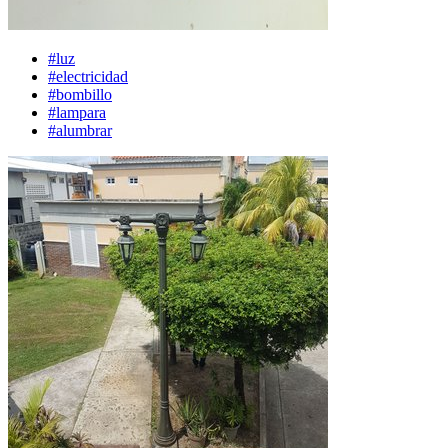
#luz
#electricidad
#bombillo
#lampara
#alumbrar