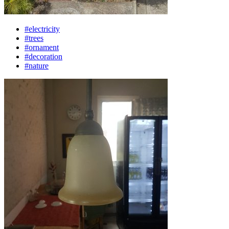
#electricity
#trees
#ornament
#decoration
#nature