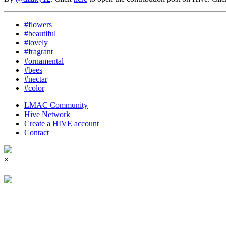
#flowers
#beautiful
#lovely
#fragrant
#ornamental
#bees
#nectar
#color
LMAC Community
Hive Network
Create a HIVE account
Contact
×