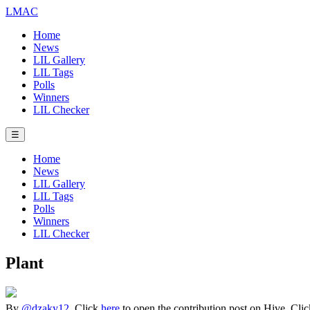
LMAC
Home
News
LIL Gallery
LIL Tags
Polls
Winners
LIL Checker
☰
Home
News
LIL Gallery
LIL Tags
Polls
Winners
LIL Checker
Plant
By
@dzaky12
. Click
here
to open the contribution post on Hive.
Cli