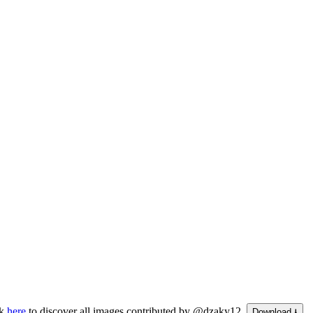
ck
here
to discover all images contributed by @dzaky12.
Download ⭳