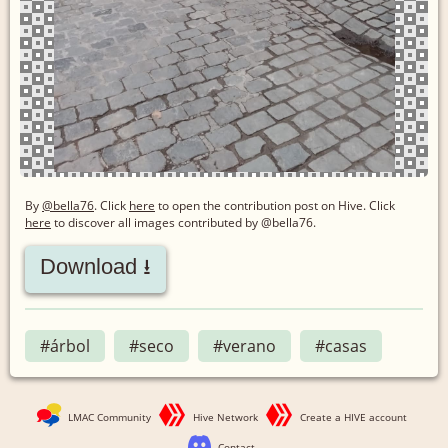
By
@bella76
. Click
here
to open the contribution post on Hive.
Click
here
to discover all images contributed by @bella76.
Download ⭳
#árbol
#seco
#verano
#casas
LMAC Community
Hive Network
Create a HIVE account
Contact