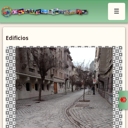
☰
Edificios