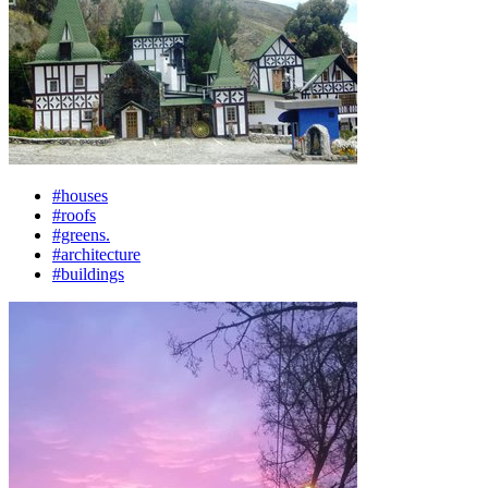
#houses
#roofs
#greens.
#architecture
#buildings