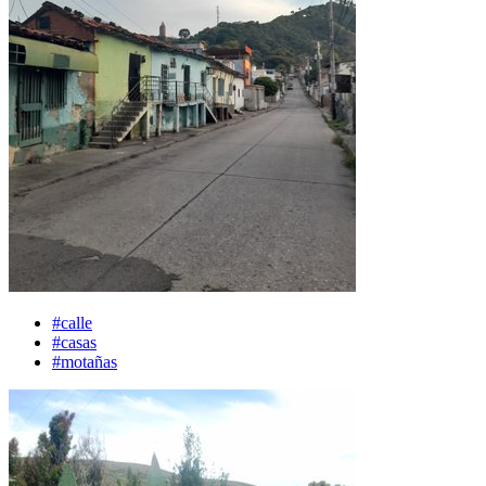
#calle
#casas
#motañas