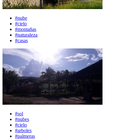
#nube
#cielo
#montañas
#naturaleza
#casas
#sol
#nubes
#cielo
#arboles
#palmeras