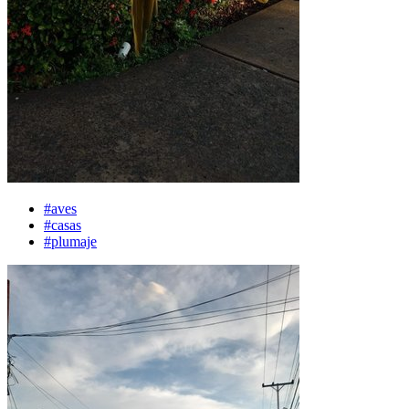
#aves
#casas
#plumaje