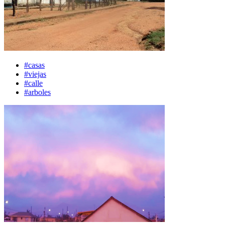
#casas
#viejas
#calle
#arboles