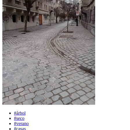
#árbol
#seco
#verano
#casas