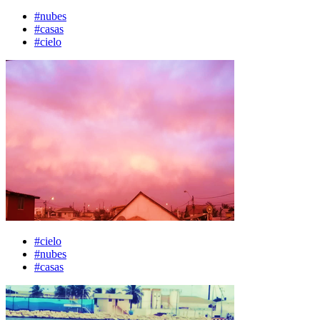
#nubes
#casas
#cielo
#cielo
#nubes
#casas