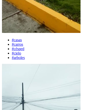
#casas
#carros
#césped
#cielo
#arboles