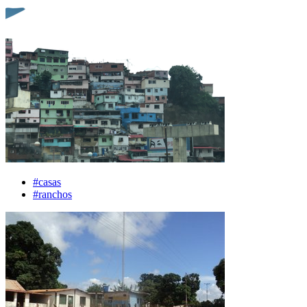
#casas
#ranchos