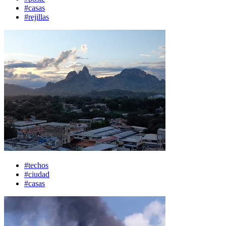
#casas
#rejillas
#techos
#ciudad
#casas