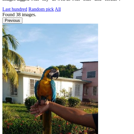
Last hundred
Random pick
All
Found
38
images.
Previous