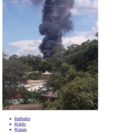
#arboles
#cielo
#casas