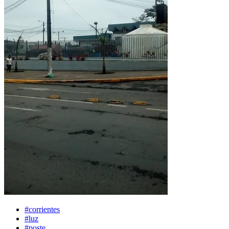
#corrientes
#luz
#poste