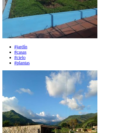
#jardín
#casas
#cielo
#plantas