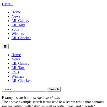
LMAC
Home
News
LIL Gallery
LIL Tags
Polls
Winners
LIL Checker
☰
Home
News
LIL Gallery
LIL Tags
Polls
Winners
LIL Checker
Example search terms:
sky blue clouds
The above example search terms lead to a search result that contains
images tagged with "sky" as well as with "blue" and "clouds".