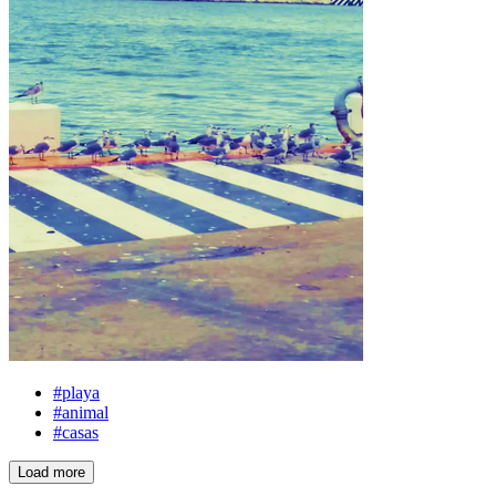
#playa
#animal
#casas
Load more